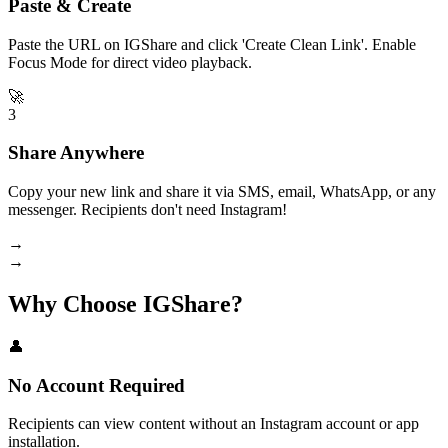
Paste & Create
Paste the URL on IGShare and click 'Create Clean Link'. Enable
Focus Mode for direct video playback.
🚀
3
Share Anywhere
Copy your new link and share it via SMS, email, WhatsApp, or any
messenger. Recipients don't need Instagram!
→
→
Why Choose IGShare?
👤
No Account Required
Recipients can view content without an Instagram account or app
installation.