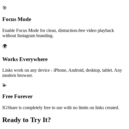
🎯
Focus Mode
Enable Focus Mode for clean, distraction-free video playback
without Instagram branding.
🌍
Works Everywhere
Links work on any device - iPhone, Android, desktop, tablet. Any
modern browser.
💫
Free Forever
IGShare is completely free to use with no limits on links created.
Ready to Try It?