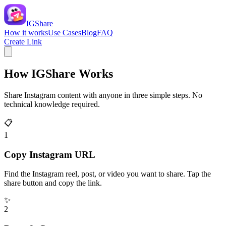
IGShare
How it works
Use Cases
Blog
FAQ
Create Link
How IGShare Works
Share Instagram content with anyone in three simple steps. No
technical knowledge required.
📋
1
Copy Instagram URL
Find the Instagram reel, post, or video you want to share. Tap the
share button and copy the link.
✨
2