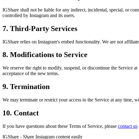
IGShare shall not be liable for any indirect, incidental, special, or c
controlled by Instagram and its users.
7. Third-Party Services
IGShare relies on Instagram's embed functionality. We are not affilia
8. Modifications to Service
We reserve the right to modify, suspend, or discontinue the Service at
acceptance of the new terms.
9. Termination
We may terminate or restrict your access to the Service at any time, wit
10. Contact
If you have questions about these Terms of Service, please
contact us
IGShare - Share Instagram content easily