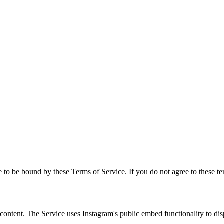
to be bound by these Terms of Service. If you do not agree to these te
am content. The Service uses Instagram's public embed functionality to d