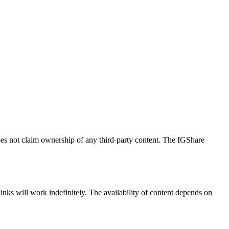
does not claim ownership of any third-party content. The IGShare
links will work indefinitely. The availability of content depends on