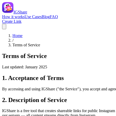
IGShare
How it works
Use Cases
Blog
FAQ
Create Link
Home
/
Terms of Service
Terms of Service
Last updated: January 2025
1. Acceptance of Terms
By accessing and using IGShare ("the Service"), you accept and agree 
2. Description of Service
IGShare is a free tool that creates shareable links for public Instagr
our servers — all content streams directly from Instagram.