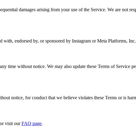
onsequential damages arising from your use of the Service. We are not res
ted with, endorsed by, or sponsored by Instagram or Meta Platforms, Inc.
 any time without notice. We may also update these Terms of Service per
hout notice, for conduct that we believe violates these Terms or is harmfu
or visit our
FAQ page
.