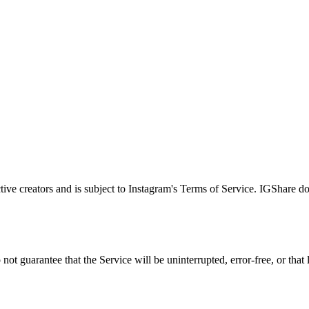
tive creators and is subject to Instagram's Terms of Service. IGShare 
ot guarantee that the Service will be uninterrupted, error-free, or that 