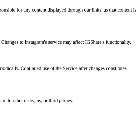
ponsible for any content displayed through our links, as that content is
 Changes to Instagram's service may affect IGShare's functionality.
iodically. Continued use of the Service after changes constitutes
l to other users, us, or third parties.