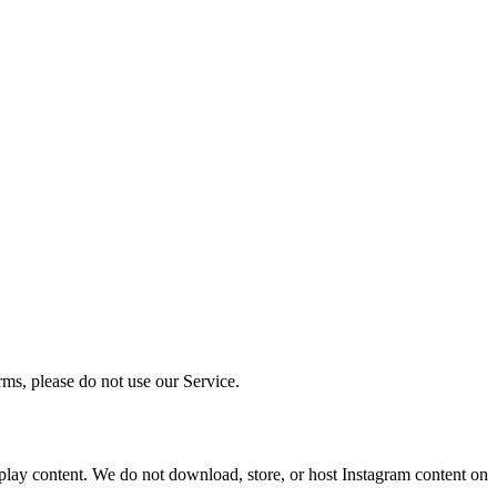
rms, please do not use our Service.
isplay content. We do not download, store, or host Instagram content on