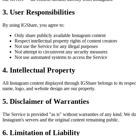
3. User Responsibilities
By using IGShare, you agree to:
Only share publicly available Instagram content
Respect intellectual property rights of content creators
Not use the Service for any illegal purposes
Not attempt to circumvent any security measures
Not use automated systems to access the Service
4. Intellectual Property
All Instagram content displayed through IGShare belongs to its respec
name, logo, and website design are our property.
5. Disclaimer of Warranties
The Service is provided "as is" without warranties of any kind. We do n
Instagram's servers and the original content remaining public.
6. Limitation of Liability