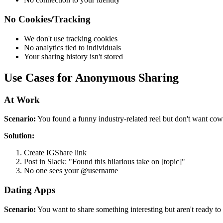
No Cookies/Tracking
We don't use tracking cookies
No analytics tied to individuals
Your sharing history isn't stored
Use Cases for Anonymous Sharing
At Work
Scenario:
You found a funny industry-related reel but don't want cow
Solution:
Create IGShare link
Post in Slack: "Found this hilarious take on [topic]"
No one sees your @username
Dating Apps
Scenario:
You want to share something interesting but aren't ready to