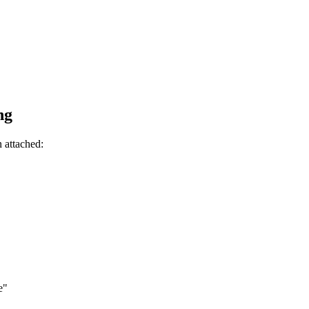
ng
n attached:
e"