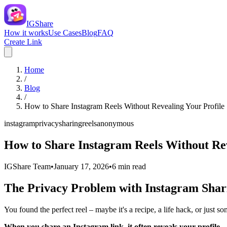
IGShare
How it works
Use Cases
Blog
FAQ
Create Link
Home
/
Blog
/
How to Share Instagram Reels Without Revealing Your Profile
instagram
privacy
sharing
reels
anonymous
How to Share Instagram Reels Without Rev
IGShare Team
•
January 17, 2026
•
6
min read
The Privacy Problem with Instagram Shar
You found the perfect reel – maybe it's a recipe, a life hack, or just s
When you share an Instagram link, it often reveals your profile.