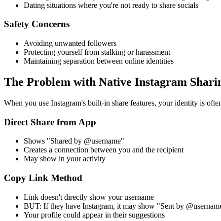
Dating situations where you're not ready to share socials
Safety Concerns
Avoiding unwanted followers
Protecting yourself from stalking or harassment
Maintaining separation between online identities
The Problem with Native Instagram Shari
When you use Instagram's built-in share features, your identity is ofte
Direct Share from App
Shows "Shared by @username"
Creates a connection between you and the recipient
May show in your activity
Copy Link Method
Link doesn't directly show your username
BUT: If they have Instagram, it may show "Sent by @usernam
Your profile could appear in their suggestions