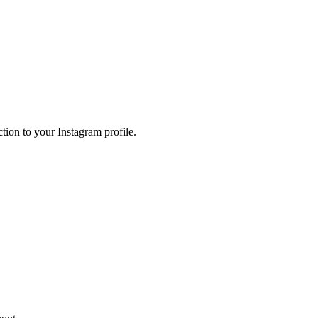
tion to your Instagram profile.