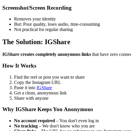
Screenshot/Screen Recording
Removes your identity
But: Poor quality, loses audio, time-consuming
Not practical for regular sharing
The Solution: IGShare
IGShare creates completely anonymous links
that have zero connec
How It Works
Find the reel or post you want to share
Copy the Instagram URL
Paste it into
IGShare
Get a clean, anonymous link
Share with anyone
Why IGShare Keeps You Anonymous
No account required
– You don't even log in
No tracking
– We don't know who you are