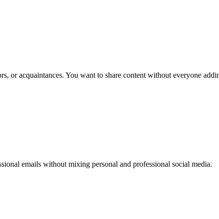
s, or acquaintances. You want to share content without everyone addi
ssional emails without mixing personal and professional social media.