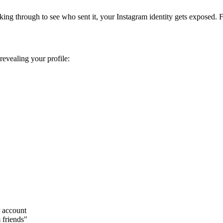
ing through to see who sent it, your Instagram identity gets exposed. F
revealing your profile:
 account
 friends"