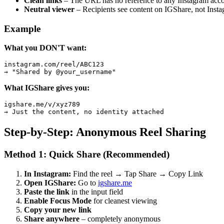
Clean links
– The URL has no reference to any Instagram acc
Neutral viewer
– Recipients see content on IGShare, not Inst
Example
What you DON'T want:
instagram.com/reel/ABC123

→ "Shared by @your_username"
What IGShare gives you:
igshare.me/v/xyz789

→ Just the content, no identity attached
Step-by-Step: Anonymous Reel Sharing
Method 1: Quick Share (Recommended)
In Instagram:
Find the reel → Tap Share → Copy Link
Open IGShare:
Go to
igshare.me
Paste the link
in the input field
Enable Focus Mode
for cleanest viewing
Copy your new link
Share anywhere
– completely anonymous