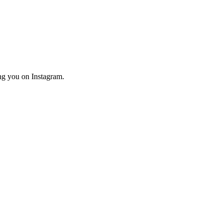
ng you on Instagram.