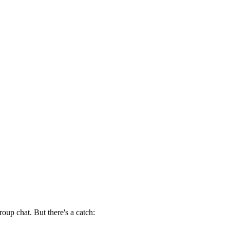
roup chat. But there's a catch: