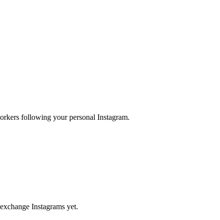
orkers following your personal Instagram.
 exchange Instagrams yet.