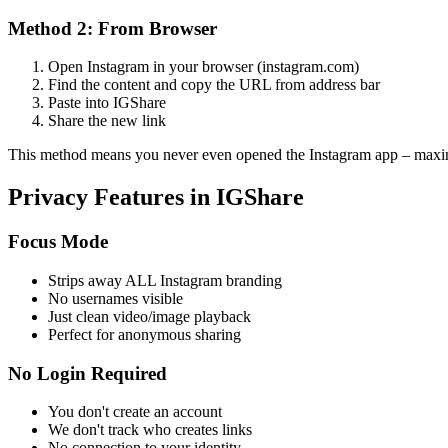
Method 2: From Browser
Open Instagram in your browser (instagram.com)
Find the content and copy the URL from address bar
Paste into IGShare
Share the new link
This method means you never even opened the Instagram app – max
Privacy Features in IGShare
Focus Mode
Strips away ALL Instagram branding
No usernames visible
Just clean video/image playback
Perfect for anonymous sharing
No Login Required
You don't create an account
We don't track who creates links
No connection to your identity