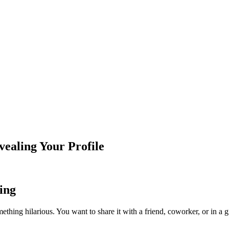
ealing Your Profile
ing
omething hilarious. You want to share it with a friend, coworker, or in a g