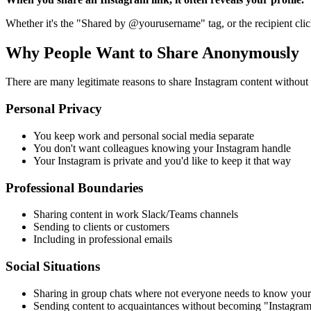
Whether it's the "Shared by @yourusername" tag, or the recipient click
Why People Want to Share Anonymously
There are many legitimate reasons to share Instagram content without 
Personal Privacy
You keep work and personal social media separate
You don't want colleagues knowing your Instagram handle
Your Instagram is private and you'd like to keep it that way
Professional Boundaries
Sharing content in work Slack/Teams channels
Sending to clients or customers
Including in professional emails
Social Situations
Sharing in group chats where not everyone needs to know your
Sending content to acquaintances without becoming "Instagram