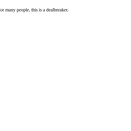
or many people, this is a dealbreaker.