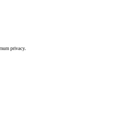
imum privacy.