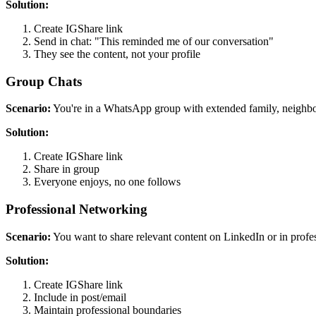
Solution:
Create IGShare link
Send in chat: "This reminded me of our conversation"
They see the content, not your profile
Group Chats
Scenario:
You're in a WhatsApp group with extended family, neighbor
Solution:
Create IGShare link
Share in group
Everyone enjoys, no one follows
Professional Networking
Scenario:
You want to share relevant content on LinkedIn or in profe
Solution:
Create IGShare link
Include in post/email
Maintain professional boundaries