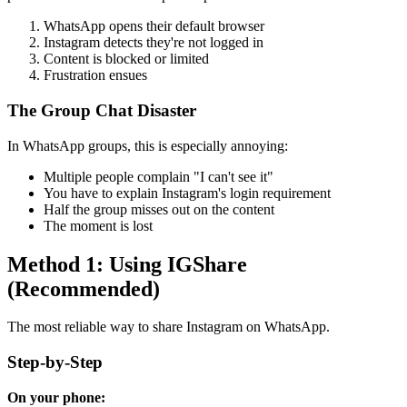
WhatsApp opens their default browser
Instagram detects they're not logged in
Content is blocked or limited
Frustration ensues
The Group Chat Disaster
In WhatsApp groups, this is especially annoying:
Multiple people complain "I can't see it"
You have to explain Instagram's login requirement
Half the group misses out on the content
The moment is lost
Method 1: Using IGShare
(Recommended)
The most reliable way to share Instagram on WhatsApp.
Step-by-Step
On your phone: