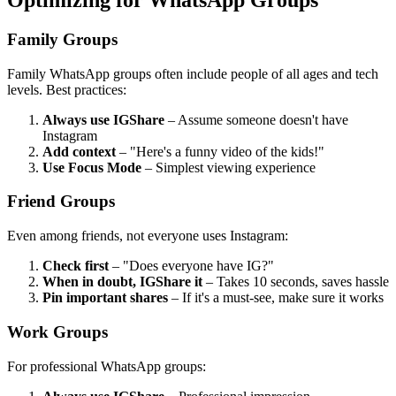
Optimizing for WhatsApp Groups
Family Groups
Family WhatsApp groups often include people of all ages and tech
levels. Best practices:
Always use IGShare
– Assume someone doesn't have
Instagram
Add context
– "Here's a funny video of the kids!"
Use Focus Mode
– Simplest viewing experience
Friend Groups
Even among friends, not everyone uses Instagram:
Check first
– "Does everyone have IG?"
When in doubt, IGShare it
– Takes 10 seconds, saves hassle
Pin important shares
– If it's a must-see, make sure it works
Work Groups
For professional WhatsApp groups: