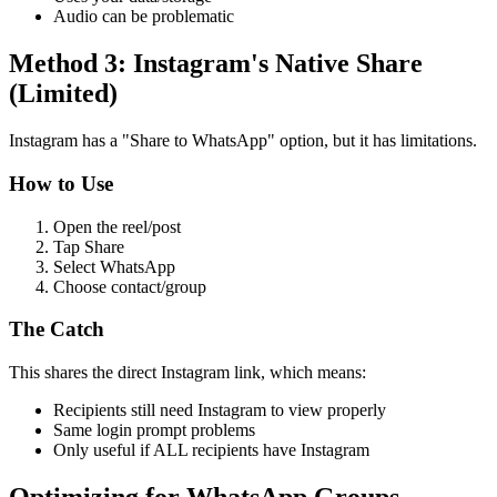
Audio can be problematic
Method 3: Instagram's Native Share
(Limited)
Instagram has a "Share to WhatsApp" option, but it has limitations.
How to Use
Open the reel/post
Tap Share
Select WhatsApp
Choose contact/group
The Catch
This shares the direct Instagram link, which means:
Recipients still need Instagram to view properly
Same login prompt problems
Only useful if ALL recipients have Instagram