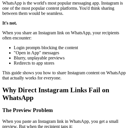
WhatsApp is the world's most popular messaging app. Instagram is
one of the most popular content platforms. You'd think sharing
between them would be seamless.
It's not.
When you share an Instagram link on WhatsApp, your recipients
often encounter:
Login prompts blocking the content
"Open in App" messages
Blurry, unplayable previews
Redirects to app stores
This guide shows you how to share Instagram content on WhatsApp
that actually works for everyone.
Why Direct Instagram Links Fail on
WhatsApp
The Preview Problem
When you paste an Instagram link in WhatsApp, you get a small
preview. But when the recipient taps it: