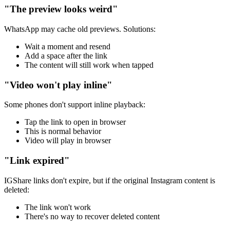
"The preview looks weird"
WhatsApp may cache old previews. Solutions:
Wait a moment and resend
Add a space after the link
The content will still work when tapped
"Video won't play inline"
Some phones don't support inline playback:
Tap the link to open in browser
This is normal behavior
Video will play in browser
"Link expired"
IGShare links don't expire, but if the original Instagram content is
deleted:
The link won't work
There's no way to recover deleted content