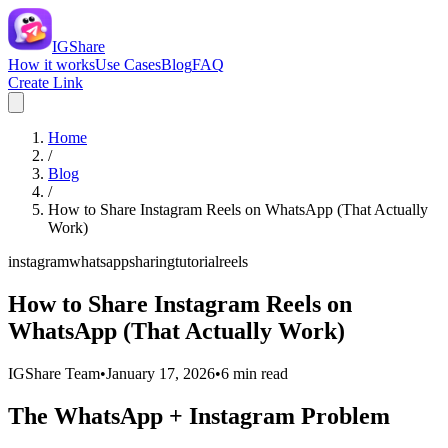
IGShare
How it works
Use Cases
Blog
FAQ
Create Link
Home
/
Blog
/
How to Share Instagram Reels on WhatsApp (That Actually
Work)
instagram
whatsapp
sharing
tutorial
reels
How to Share Instagram Reels on
WhatsApp (That Actually Work)
IGShare Team
•
January 17, 2026
•
6
min read
The WhatsApp + Instagram Problem