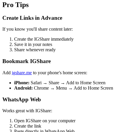
Pro Tips
Create Links in Advance
If you know you'll share content later:
Create the IGShare immediately
Save it in your notes
Share whenever ready
Bookmark IGShare
Add
igshare.me
to your phone's home screen:
iPhone:
Safari → Share → Add to Home Screen
Android:
Chrome → Menu → Add to Home Screen
WhatsApp Web
Works great with IGShare:
Open IGShare on your computer
Create the link
Paste directly in WhatsApp Web