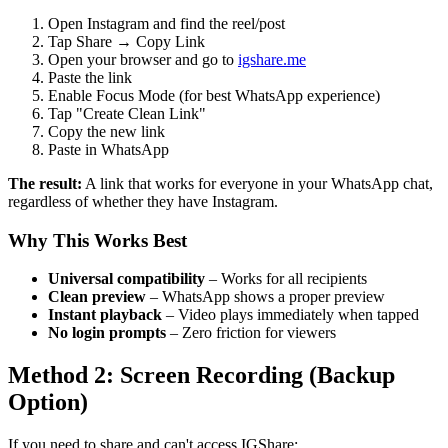
Open Instagram and find the reel/post
Tap Share → Copy Link
Open your browser and go to
igshare.me
Paste the link
Enable Focus Mode (for best WhatsApp experience)
Tap "Create Clean Link"
Copy the new link
Paste in WhatsApp
The result:
A link that works for everyone in your WhatsApp chat,
regardless of whether they have Instagram.
Why This Works Best
Universal compatibility
– Works for all recipients
Clean preview
– WhatsApp shows a proper preview
Instant playback
– Video plays immediately when tapped
No login prompts
– Zero friction for viewers
Method 2: Screen Recording (Backup
Option)
If you need to share and can't access IGShare: