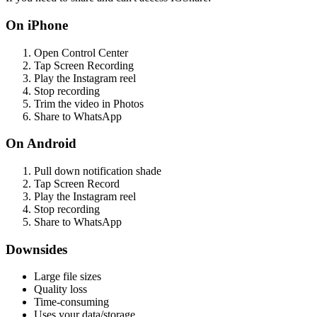
On iPhone
Open Control Center
Tap Screen Recording
Play the Instagram reel
Stop recording
Trim the video in Photos
Share to WhatsApp
On Android
Pull down notification shade
Tap Screen Record
Play the Instagram reel
Stop recording
Share to WhatsApp
Downsides
Large file sizes
Quality loss
Time-consuming
Uses your data/storage