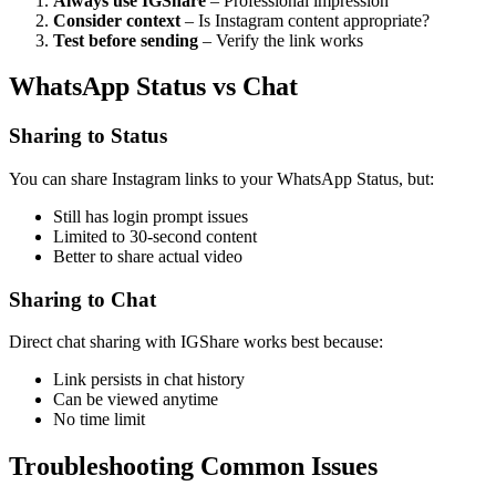
Always use IGShare
– Professional impression
Consider context
– Is Instagram content appropriate?
Test before sending
– Verify the link works
WhatsApp Status vs Chat
Sharing to Status
You can share Instagram links to your WhatsApp Status, but:
Still has login prompt issues
Limited to 30-second content
Better to share actual video
Sharing to Chat
Direct chat sharing with IGShare works best because:
Link persists in chat history
Can be viewed anytime
No time limit
Troubleshooting Common Issues