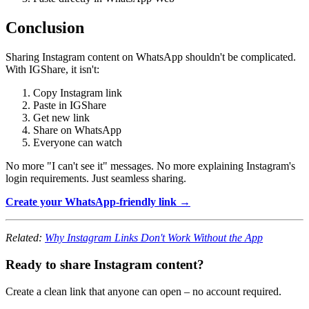
Conclusion
Sharing Instagram content on WhatsApp shouldn't be complicated.
With IGShare, it isn't:
Copy Instagram link
Paste in IGShare
Get new link
Share on WhatsApp
Everyone can watch
No more "I can't see it" messages. No more explaining Instagram's
login requirements. Just seamless sharing.
Create your WhatsApp-friendly link →
Related:
Why Instagram Links Don't Work Without the App
Ready to share Instagram content?
Create a clean link that anyone can open – no account required.